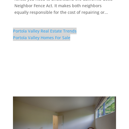
Neighbor Fence Act. It makes both neighbors
equally responsible for the cost of repairing or...
Portola Valley Real Estate Trends
Portola Valley Homes For Sale
56 El Rey Rd – Bedroom
3 (C)