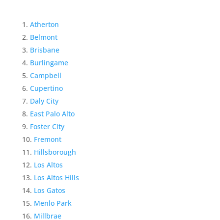
Atherton
Belmont
Brisbane
Burlingame
Campbell
Cupertino
Daly City
East Palo Alto
Foster City
Fremont
Hillsborough
Los Altos
Los Altos Hills
Los Gatos
Menlo Park
Millbrae