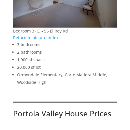
Bedroom 3 (C) - 56 El Rey Rd
Return to picture index
3 bedrooms
2 bathrooms
1,900 sf space
20,060 sf lot
Ormondale Elementary, Corte Madera Middle,
Woodside High
Portola Valley House Prices