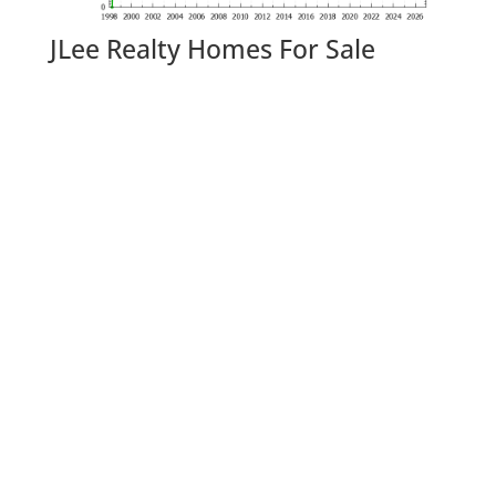
JLee Realty Homes For Sale