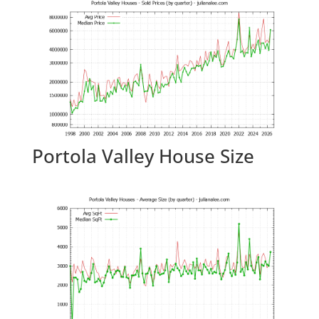
Portola Valley House Size