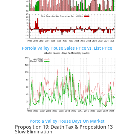
Portola Valley House Sales Price vs. List Price
Portola Valley House Days On Market
Proposition 19: Death Tax & Proposition 13
Slow Elimination