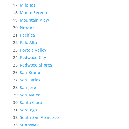
Milpitas
Monte Sereno
Mountain View
Newark
Pacifica
Palo Alto
Portola Valley
Redwood City
Redwood Shores
San Bruno
San Carlos
San Jose
San Mateo
Santa Clara
Saratoga
South San Francisco
Sunnyvale