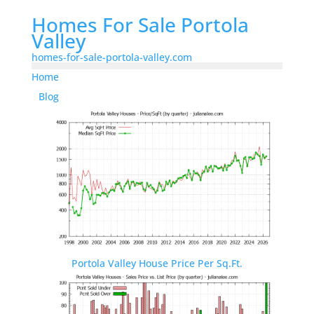
Homes For Sale Portola
Valley
homes-for-sale-portola-valley.com
Home
Blog
Portola Valley House Price Per Sq.Ft.