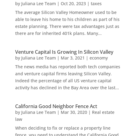
by
Juliana Lee Team
|
Oct 20, 2023
|
taxes
The average Silicon Valley Homeowner used to be
able to leave his home to his children as part of his
estate planning. There were tax advantages just as
there are for inherited 401k plans. Many...
Venture Capital Is Growing In Silicon Valley
by
Juliana Lee Team
|
Mar 3, 2021
|
economy
The news media has reported both tech companies
and venture capital firms leaving Silicon Valley.
Indeed the percentage of all US venture capital
activity has declined in the Bay Area over the last...
California Good Neighbor Fence Act
by
Juliana Lee Team
|
Mar 30, 2020
|
Real estate
law
When deciding to fix or replace a property line
fence, you need to understand the California Good