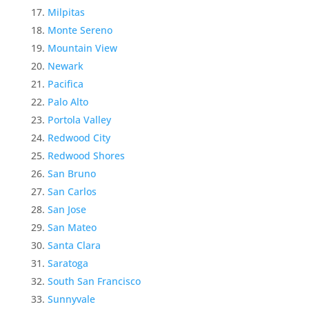
Milpitas
Monte Sereno
Mountain View
Newark
Pacifica
Palo Alto
Portola Valley
Redwood City
Redwood Shores
San Bruno
San Carlos
San Jose
San Mateo
Santa Clara
Saratoga
South San Francisco
Sunnyvale