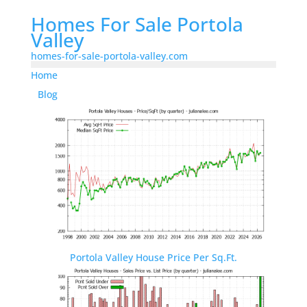
Homes For Sale Portola
Valley
homes-for-sale-portola-valley.com
Home
Blog
Portola Valley House Price Per Sq.Ft.