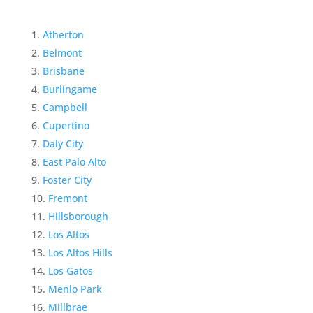
Atherton
Belmont
Brisbane
Burlingame
Campbell
Cupertino
Daly City
East Palo Alto
Foster City
Fremont
Hillsborough
Los Altos
Los Altos Hills
Los Gatos
Menlo Park
Millbrae