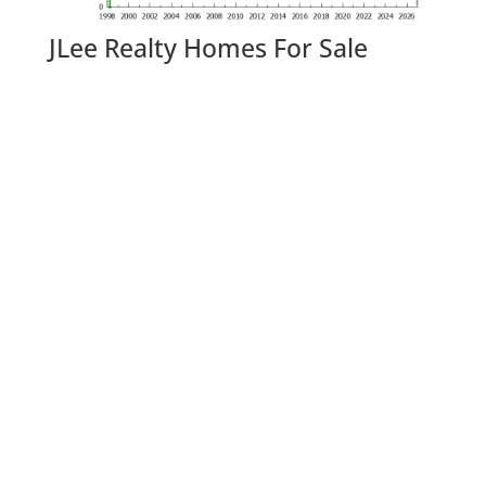
JLee Realty Homes For Sale