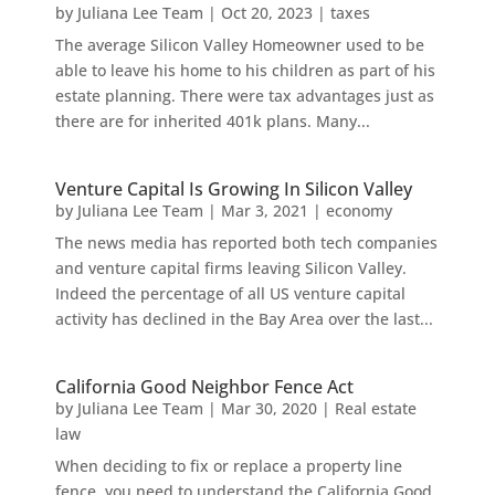
by
Juliana Lee Team
|
Oct 20, 2023
|
taxes
The average Silicon Valley Homeowner used to be
able to leave his home to his children as part of his
estate planning. There were tax advantages just as
there are for inherited 401k plans. Many...
Venture Capital Is Growing In Silicon Valley
by
Juliana Lee Team
|
Mar 3, 2021
|
economy
The news media has reported both tech companies
and venture capital firms leaving Silicon Valley.
Indeed the percentage of all US venture capital
activity has declined in the Bay Area over the last...
California Good Neighbor Fence Act
by
Juliana Lee Team
|
Mar 30, 2020
|
Real estate
law
When deciding to fix or replace a property line
fence, you need to understand the California Good