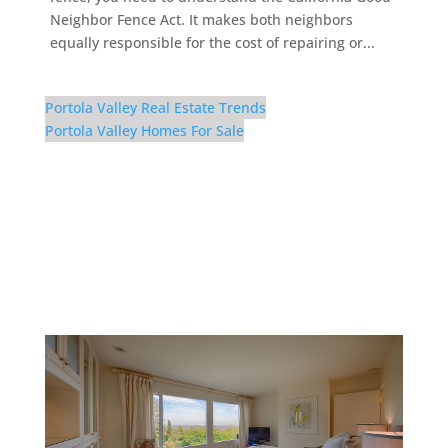
Neighbor Fence Act. It makes both neighbors
equally responsible for the cost of repairing or...
Portola Valley Real Estate Trends
Portola Valley Homes For Sale
56 El Rey Rd – Master
Bedroom (D)