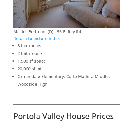
Master Bedroom (D) - 56 El Rey Rd
Return to picture index
3 bedrooms
2 bathrooms
1,900 sf space
20,060 sf lot
Ormondale Elementary, Corte Madera Middle,
Woodside High
Portola Valley House Prices