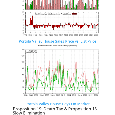
Portola Valley House Sales Price vs. List Price
Portola Valley House Days On Market
Proposition 19: Death Tax & Proposition 13
Slow Elimination