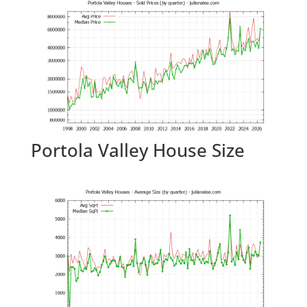
Portola Valley House Size